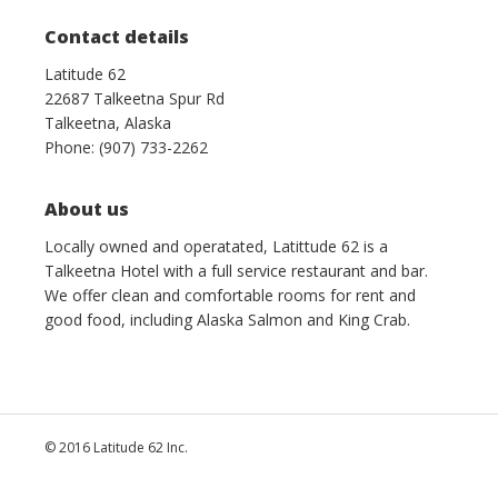
Contact details
Latitude 62
22687 Talkeetna Spur Rd
Talkeetna, Alaska
Phone: (907) 733-2262
About us
Locally owned and operatated, Latittude 62 is a
Talkeetna Hotel with a full service restaurant and bar.
We offer clean and comfortable rooms for rent and
good food, including Alaska Salmon and King Crab.
© 2016 Latitude 62 Inc.