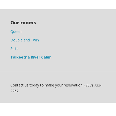
Our rooms
Queen
Double and Twin
Suite
Talkeetna River Cabin
Contact us today to make your reservation. (907) 733-
2262