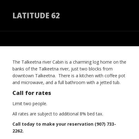
LATITUDE 62
The Talkeetna river Cabin is a charming log home on the
banks of the Talkeetna river, just two blocks from
downtown Talkeetna. There is a kitchen with coffee pot
and microwave, and a full bathroom with a jetted tub.
Call for rates
Limit two people.
All rates are subject to additional 8% bed tax.
Call today to make your reservation (907) 733-
2262.